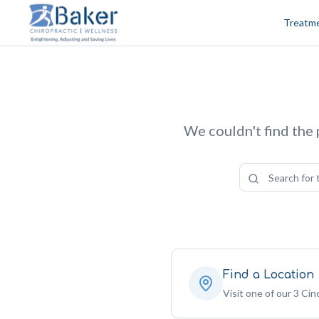
Skip to content
Treatm
We couldn't find the 
Find a Location
Visit one of our 3 Cinc