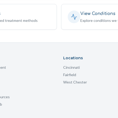
s
View Conditions
sed treatment methods
Explore conditions we 
Locations
ment
Cincinnati
Fairfield
West Chester
ources
ub