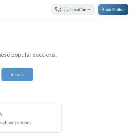
Call a Location
Book Online
hese popular sections.
Search
n
treatment options