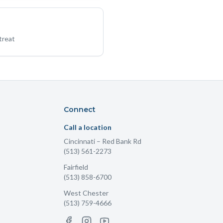
treat
Connect
Call a location
Cincinnati
– Red Bank Rd
(513) 561-2273
Fairfield
(513) 858-6700
West Chester
(513) 759-4666