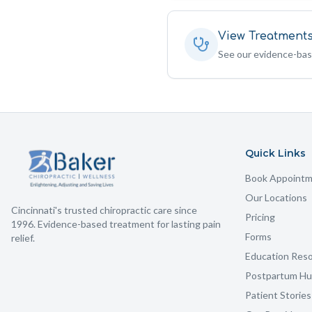
View Treatment
See our evidence-ba
Quick Links
Book Appoint
Our Locations
Cincinnati's trusted chiropractic care since
Pricing
1996. Evidence-based treatment for lasting pain
Forms
relief.
Education Res
Postpartum H
Patient Stories