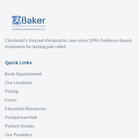
Cincinnati's trusted chiropractic care since 1996. Evidence-based
treatment for lasting pain relief.
Quick Links
Book Appointment
Our Locations
Pricing
Forms
Education Resources
Postpartum Hub
Patient Stories
Our Providers