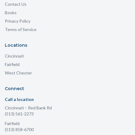
Contact Us
Books
Privacy Policy
Terms of Service
Locations
Cincinnati
Fairfield
West Chester
Connect
Call a location
Cincinnati
– Red Bank Rd
(513) 561-2273
Fairfield
(513) 858-6700