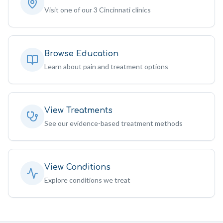
Visit one of our 3 Cincinnati clinics
Browse Education
Learn about pain and treatment options
View Treatments
See our evidence-based treatment methods
View Conditions
Explore conditions we treat