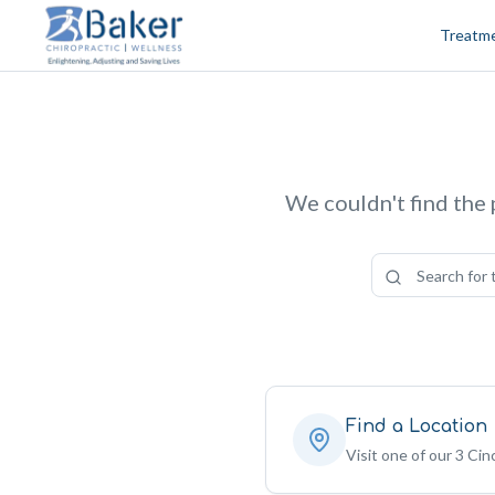
Skip to content
Treatm
We couldn't find the 
Find a Location
Visit one of our 3 Cinc