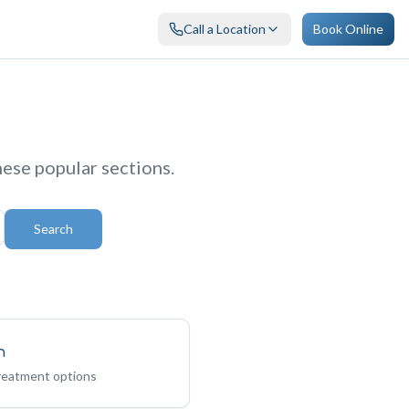
Call a Location
Book Online
hese popular sections.
Search
n
treatment options