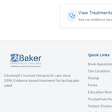
View Treatment
See our evidence-ba
Quick Links
Book Appoint
Our Locations
Cincinnati's trusted chiropractic care since
Pricing
1996. Evidence-based treatment for lasting pain
Forms
relief.
Education Res
Postpartum H
Patient Stories