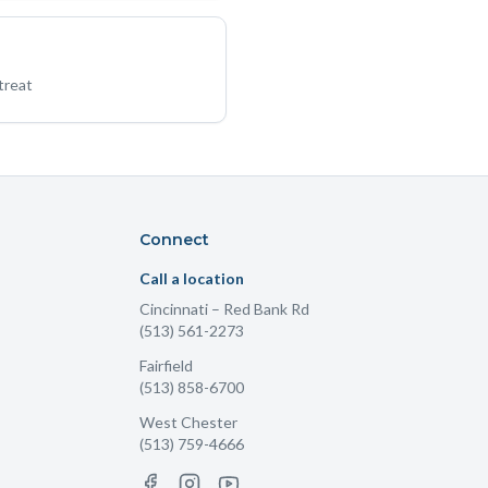
treat
Connect
Call a location
Cincinnati
– Red Bank Rd
(513) 561-2273
Fairfield
(513) 858-6700
West Chester
(513) 759-4666