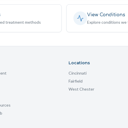
s
View Conditions
sed treatment methods
Explore conditions we 
Locations
ment
Cincinnati
Fairfield
West Chester
ources
ub