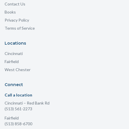
Contact Us
Books
Privacy Policy
Terms of Service
Locations
Cincinnati
Fairfield
West Chester
Connect
Call a location
Cincinnati
– Red Bank Rd
(513) 561-2273
Fairfield
(513) 858-6700