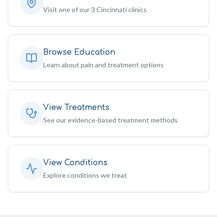
Visit one of our 3 Cincinnati clinics
Browse Education
Learn about pain and treatment options
View Treatments
See our evidence-based treatment methods
View Conditions
Explore conditions we treat