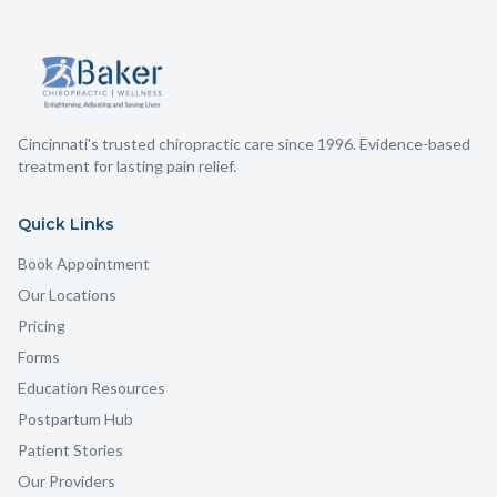
Cincinnati's trusted chiropractic care since 1996. Evidence-based
treatment for lasting pain relief.
Quick Links
Book Appointment
Our Locations
Pricing
Forms
Education Resources
Postpartum Hub
Patient Stories
Our Providers