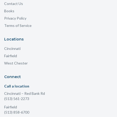
Contact Us
Books
Privacy Policy
Terms of Service
Locations
Cincinnati
Fairfield
West Chester
Connect
Call a location
Cincinnati
– Red Bank Rd
(513) 561-2273
Fairfield
(513) 858-6700