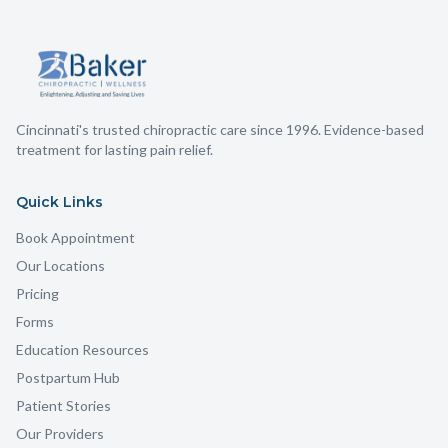
Cincinnati's trusted chiropractic care since 1996. Evidence-based
treatment for lasting pain relief.
Quick Links
Book Appointment
Our Locations
Pricing
Forms
Education Resources
Postpartum Hub
Patient Stories
Our Providers