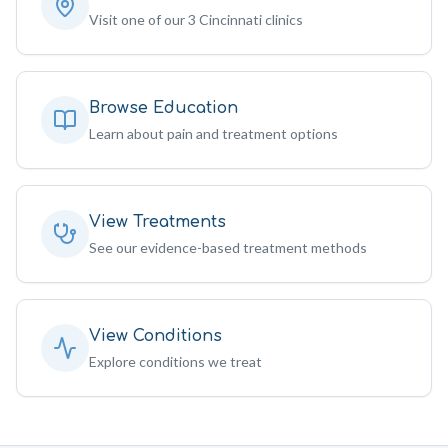
Visit one of our 3 Cincinnati clinics
Browse Education
Learn about pain and treatment options
View Treatments
See our evidence-based treatment methods
View Conditions
Explore conditions we treat