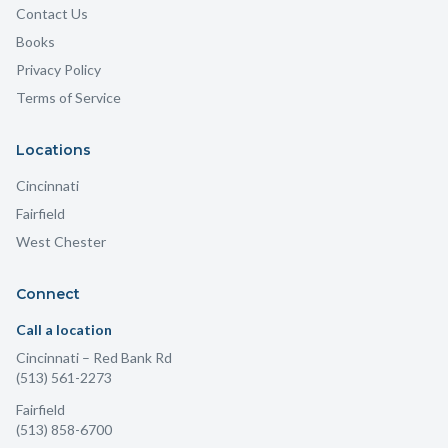
Contact Us
Books
Privacy Policy
Terms of Service
Locations
Cincinnati
Fairfield
West Chester
Connect
Call a location
Cincinnati
– Red Bank Rd
(513) 561-2273
Fairfield
(513) 858-6700