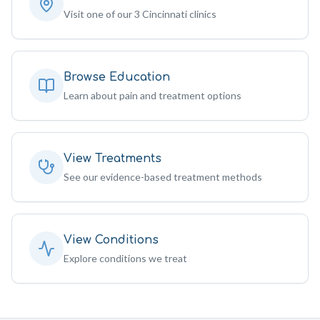
Visit one of our 3 Cincinnati clinics
Browse Education
Learn about pain and treatment options
View Treatments
See our evidence-based treatment methods
View Conditions
Explore conditions we treat