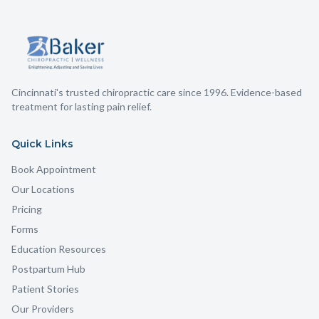
Cincinnati's trusted chiropractic care since 1996. Evidence-based
treatment for lasting pain relief.
Quick Links
Book Appointment
Our Locations
Pricing
Forms
Education Resources
Postpartum Hub
Patient Stories
Our Providers