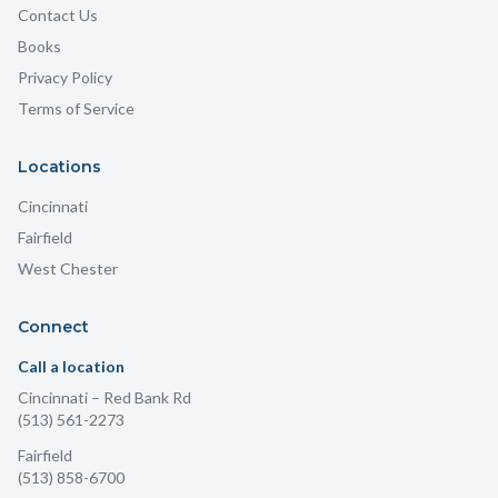
Contact Us
Books
Privacy Policy
Terms of Service
Locations
Cincinnati
Fairfield
West Chester
Connect
Call a location
Cincinnati
– Red Bank Rd
(513) 561-2273
Fairfield
(513) 858-6700