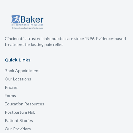
Cincinnati's trusted chiropractic care since 1996. Evidence-based
treatment for lasting pain relief.
Quick Links
Book Appointment
Our Locations
Pricing
Forms
Education Resources
Postpartum Hub
Patient Stories
Our Providers