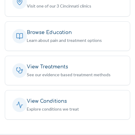
Visit one of our 3 Cincinnati clinics
Browse Education
Learn about pain and treatment options
View Treatments
See our evidence-based treatment methods
View Conditions
Explore conditions we treat