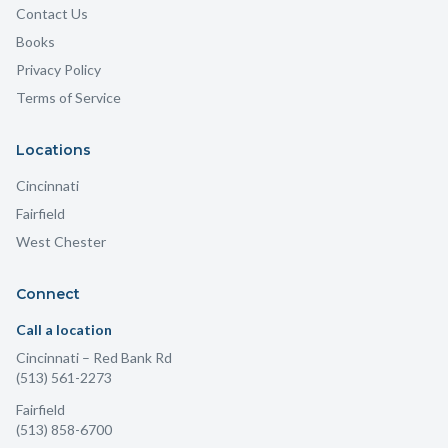
Contact Us
Books
Privacy Policy
Terms of Service
Locations
Cincinnati
Fairfield
West Chester
Connect
Call a location
Cincinnati
– Red Bank Rd
(513) 561-2273
Fairfield
(513) 858-6700