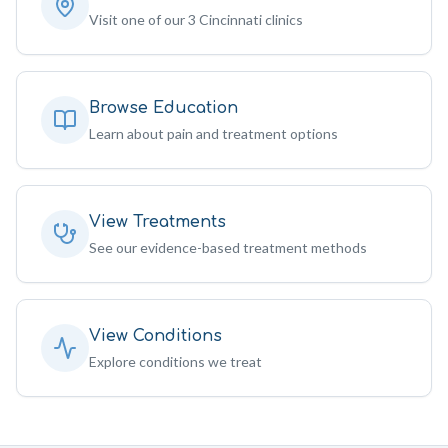
Visit one of our 3 Cincinnati clinics
Browse Education
Learn about pain and treatment options
View Treatments
See our evidence-based treatment methods
View Conditions
Explore conditions we treat