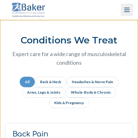
Skip to content
Conditions We Treat
Expert care for a wide range of musculoskeletal
conditions
All
Back & Neck
Headaches & Nerve Pain
Arms, Legs & Joints
Whole-Body & Chronic
Kids & Pregnancy
Back Pain