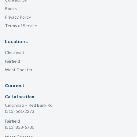
Books
Privacy Policy
Terms of Service
Locations
Cincinnati
Fairfield
West Chester
Connect
Call a location
Cincinnati
– Red Bank Rd
(513) 561-2273
Fairfield
(513) 858-6700
West Chester