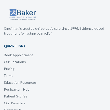
targeted exercises for your shoulder, shoulder blade, and
upper back.
Cincinnati's trusted chiropractic care since 1996. Evidence-based
treatment for lasting pain relief.
Quick Links
Book Appointment
Our Locations
Pricing
Forms
Education Resources
Postpartum Hub
Patient Stories
Our Providers
Contact Us