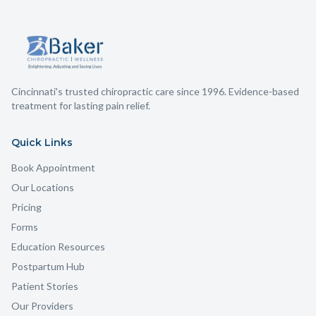
Cincinnati's trusted chiropractic care since 1996. Evidence-based
treatment for lasting pain relief.
Quick Links
Book Appointment
Our Locations
Pricing
Forms
Education Resources
Postpartum Hub
Patient Stories
Our Providers