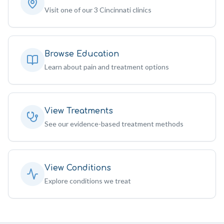
Visit one of our 3 Cincinnati clinics
Browse Education
Learn about pain and treatment options
View Treatments
See our evidence-based treatment methods
View Conditions
Explore conditions we treat