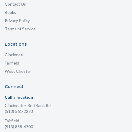
Contact Us
Books
Privacy Policy
Terms of Service
Locations
Cincinnati
Fairfield
West Chester
Connect
Call a location
Cincinnati
– Red Bank Rd
(513) 561-2273
Fairfield
(513) 858-6700