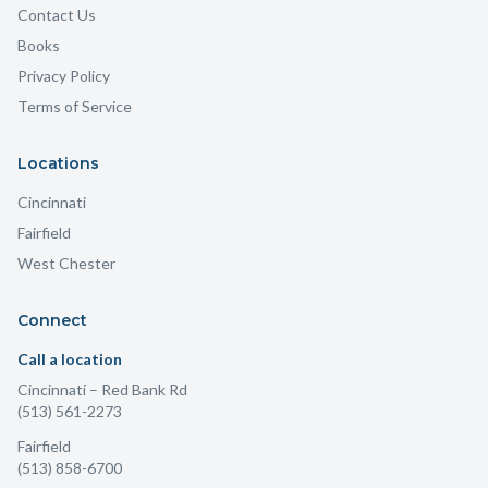
Contact Us
Books
Privacy Policy
Terms of Service
Locations
Cincinnati
Fairfield
West Chester
Connect
Call a location
Cincinnati
– Red Bank Rd
(513) 561-2273
Fairfield
(513) 858-6700