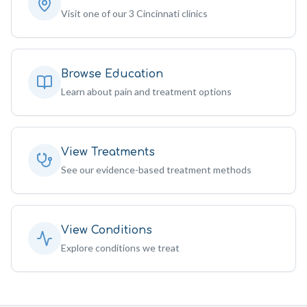
Visit one of our 3 Cincinnati clinics
Browse Education
Learn about pain and treatment options
View Treatments
See our evidence-based treatment methods
View Conditions
Explore conditions we treat