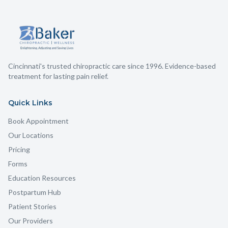
Cincinnati's trusted chiropractic care since 1996. Evidence-based
treatment for lasting pain relief.
Quick Links
Book Appointment
Our Locations
Pricing
Forms
Education Resources
Postpartum Hub
Patient Stories
Our Providers