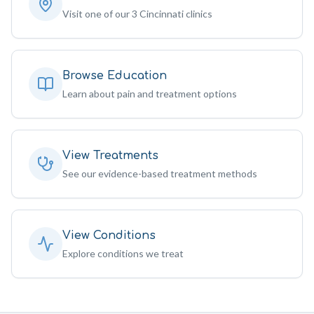
Visit one of our 3 Cincinnati clinics
Browse Education
Learn about pain and treatment options
View Treatments
See our evidence-based treatment methods
View Conditions
Explore conditions we treat