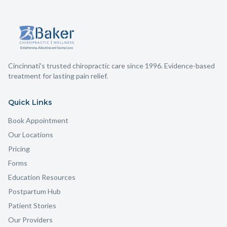
Cincinnati's trusted chiropractic care since 1996. Evidence-based
treatment for lasting pain relief.
Quick Links
Book Appointment
Our Locations
Pricing
Forms
Education Resources
Postpartum Hub
Patient Stories
Our Providers