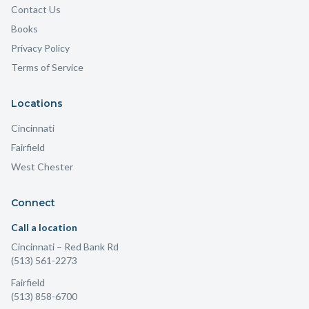
Contact Us
Books
Privacy Policy
Terms of Service
Locations
Cincinnati
Fairfield
West Chester
Connect
Call a location
Cincinnati
– Red Bank Rd
(513) 561-2273
Fairfield
(513) 858-6700