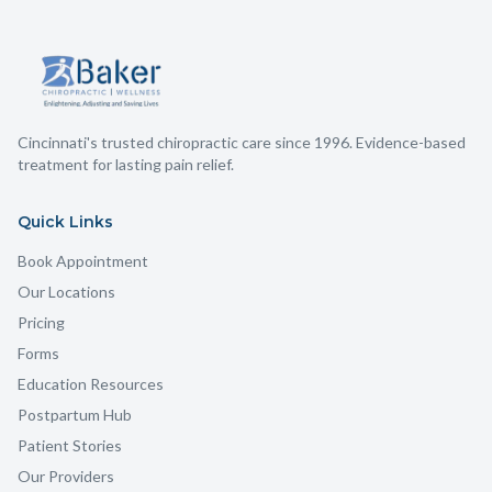
Cincinnati's trusted chiropractic care since 1996. Evidence-based
treatment for lasting pain relief.
Quick Links
Book Appointment
Our Locations
Pricing
Forms
Education Resources
Postpartum Hub
Patient Stories
Our Providers