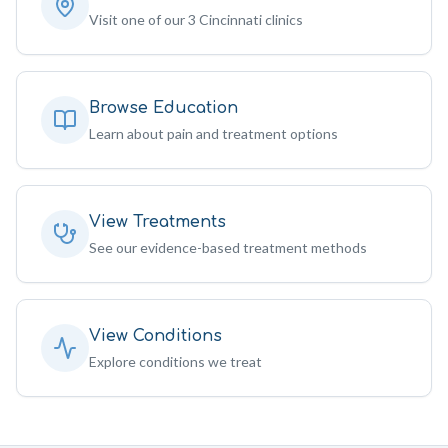
Visit one of our 3 Cincinnati clinics
Browse Education
Learn about pain and treatment options
View Treatments
See our evidence-based treatment methods
View Conditions
Explore conditions we treat