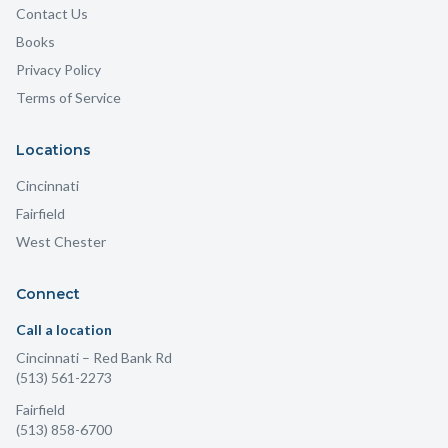
Contact Us
Books
Privacy Policy
Terms of Service
Locations
Cincinnati
Fairfield
West Chester
Connect
Call a location
Cincinnati
– Red Bank Rd
(513) 561-2273
Fairfield
(513) 858-6700