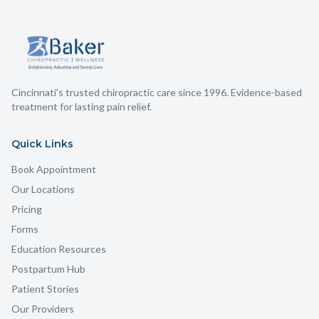
Cincinnati's trusted chiropractic care since 1996. Evidence-based
treatment for lasting pain relief.
Quick Links
Book Appointment
Our Locations
Pricing
Forms
Education Resources
Postpartum Hub
Patient Stories
Our Providers