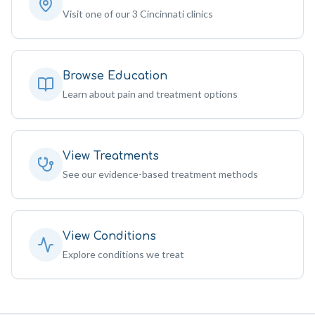
Visit one of our 3 Cincinnati clinics
Browse Education
Learn about pain and treatment options
View Treatments
See our evidence-based treatment methods
View Conditions
Explore conditions we treat