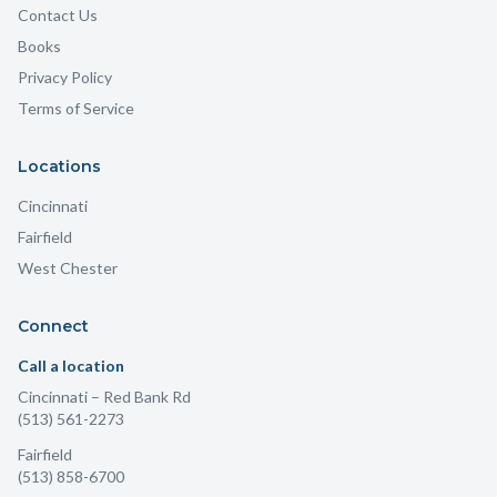
Contact Us
Books
Privacy Policy
Terms of Service
Locations
Cincinnati
Fairfield
West Chester
Connect
Call a location
Cincinnati
– Red Bank Rd
(513) 561-2273
Fairfield
(513) 858-6700