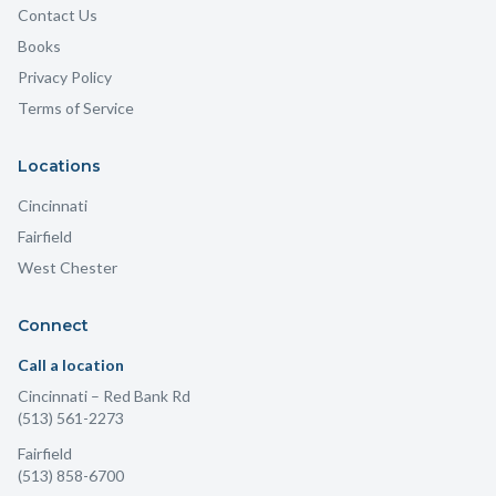
Contact Us
Books
Privacy Policy
Terms of Service
Locations
Cincinnati
Fairfield
West Chester
Connect
Call a location
Cincinnati
– Red Bank Rd
(513) 561-2273
Fairfield
(513) 858-6700