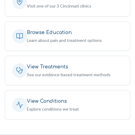
Visit one of our 3 Cincinnati clinics
Browse Education
Learn about pain and treatment options
View Treatments
See our evidence-based treatment methods
View Conditions
Explore conditions we treat