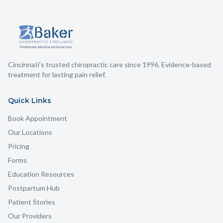
Cincinnati's trusted chiropractic care since 1996. Evidence-based
treatment for lasting pain relief.
Quick Links
Book Appointment
Our Locations
Pricing
Forms
Education Resources
Postpartum Hub
Patient Stories
Our Providers