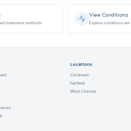
s
View Conditions
sed treatment methods
Explore conditions we 
Locations
ment
Cincinnati
Fairfield
West Chester
ources
ub