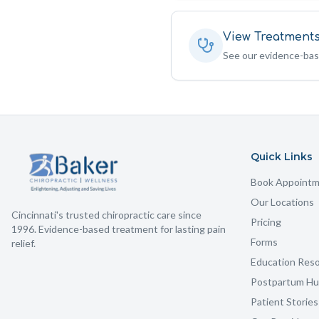
View Treatment
See our evidence-ba
Quick Links
Book Appoint
Our Locations
Cincinnati's trusted chiropractic care since
Pricing
1996. Evidence-based treatment for lasting pain
Forms
relief.
Education Res
Postpartum H
Patient Stories