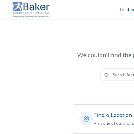
Skip to content
Treatm
We couldn't find the 
Find a Location
Visit one of our 3 Cinc