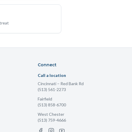
treat
Connect
Call a location
Cincinnati
– Red Bank Rd
(513) 561-2273
Fairfield
(513) 858-6700
West Chester
(513) 759-4666