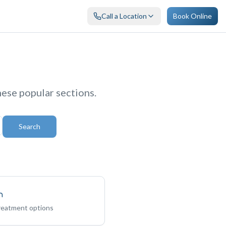
Call a Location
Book Online
hese popular sections.
Search
n
treatment options