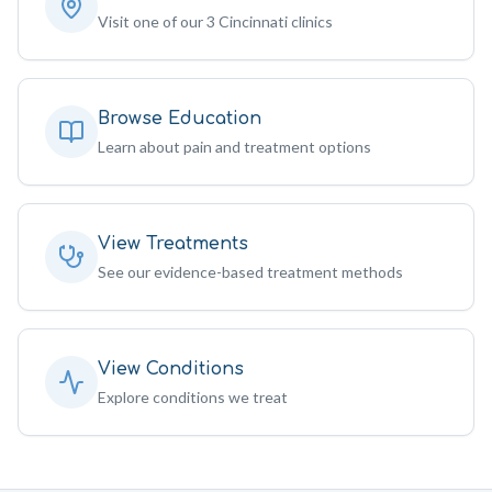
Visit one of our 3 Cincinnati clinics
Browse Education
Learn about pain and treatment options
View Treatments
See our evidence-based treatment methods
View Conditions
Explore conditions we treat