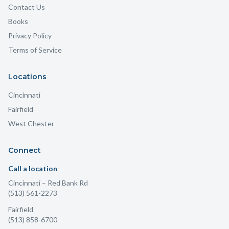
Contact Us
Books
Privacy Policy
Terms of Service
Locations
Cincinnati
Fairfield
West Chester
Connect
Call a location
Cincinnati
– Red Bank Rd
(513) 561-2273
Fairfield
(513) 858-6700