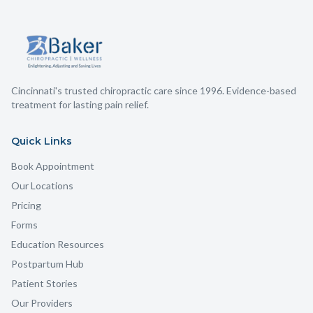
Cincinnati's trusted chiropractic care since 1996. Evidence-based
treatment for lasting pain relief.
Quick Links
Book Appointment
Our Locations
Pricing
Forms
Education Resources
Postpartum Hub
Patient Stories
Our Providers